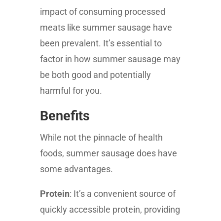
impact of consuming processed
meats like summer sausage have
been prevalent. It’s essential to
factor in how summer sausage may
be both good and potentially
harmful for you.
Benefits
While not the pinnacle of health
foods, summer sausage does have
some advantages.
Protein
: It’s a convenient source of
quickly accessible protein, providing