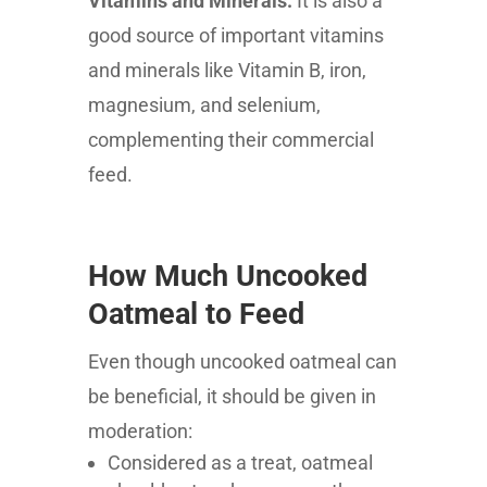
Vitamins and Minerals:
It is also a
good source of important vitamins
and minerals like Vitamin B, iron,
magnesium, and selenium,
complementing their commercial
feed.
How Much Uncooked
Oatmeal to Feed
Even though uncooked oatmeal can
be beneficial, it should be given in
moderation:
Considered as a treat, oatmeal