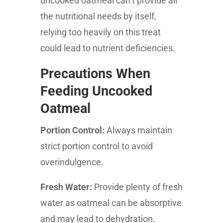
uncooked oatmeal can’t provide all
the nutritional needs by itself,
relying too heavily on this treat
could lead to nutrient deficiencies.
Precautions When
Feeding Uncooked
Oatmeal
Portion Control:
Always maintain
strict portion control to avoid
overindulgence.
Fresh Water:
Provide plenty of fresh
water as oatmeal can be absorptive
and may lead to dehydration.