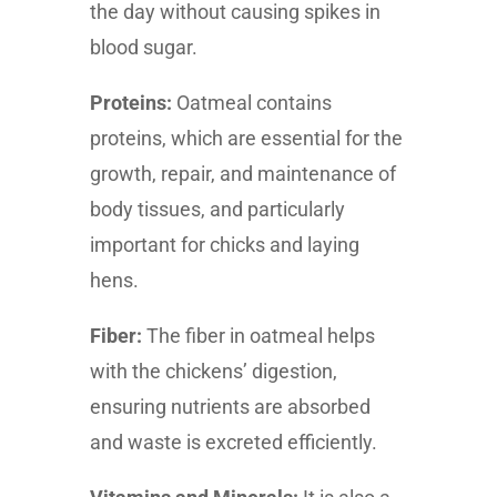
the day without causing spikes in
blood sugar.
Proteins:
Oatmeal contains
proteins, which are essential for the
growth, repair, and maintenance of
body tissues, and particularly
important for chicks and laying
hens.
Fiber:
The fiber in oatmeal helps
with the chickens’ digestion,
ensuring nutrients are absorbed
and waste is excreted efficiently.