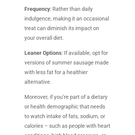
Frequency
: Rather than daily
indulgence, making it an occasional
treat can diminish its impact on
your overall diet.
Leaner Options
: If available, opt for
versions of summer sausage made
with less fat for a healthier
alternative.
Moreover, if you’re part of a dietary
or health demographic that needs
to watch intake of fats, sodium, or
calories – such as people with heart