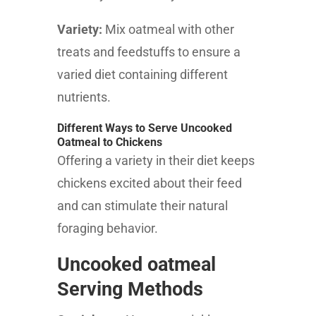
Variety:
Mix oatmeal with other
treats and feedstuffs to ensure a
varied diet containing different
nutrients.
Different Ways to Serve Uncooked
Oatmeal to Chickens
Offering a variety in their diet keeps
chickens excited about their feed
and can stimulate their natural
foraging behavior.
Uncooked oatmeal
Serving Methods