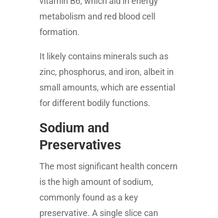
vitamin B6, which aid in energy
metabolism and red blood cell
formation.
It likely contains minerals such as
zinc, phosphorus, and iron, albeit in
small amounts, which are essential
for different bodily functions.
Sodium and
Preservatives
The most significant health concern
is the high amount of sodium,
commonly found as a key
preservative. A single slice can