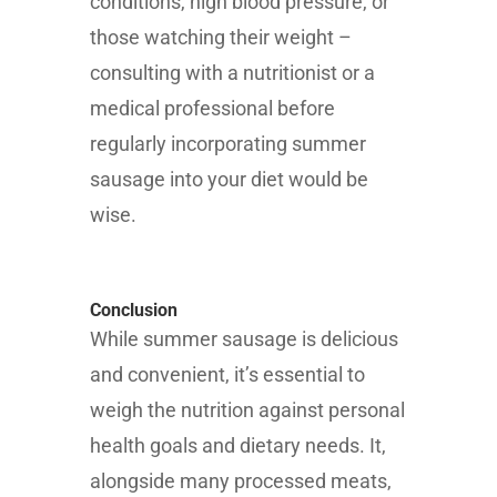
conditions, high blood pressure, or
those watching their weight –
consulting with a nutritionist or a
medical professional before
regularly incorporating summer
sausage into your diet would be
wise.
Conclusion
While summer sausage is delicious
and convenient, it’s essential to
weigh the nutrition against personal
health goals and dietary needs. It,
alongside many processed meats,