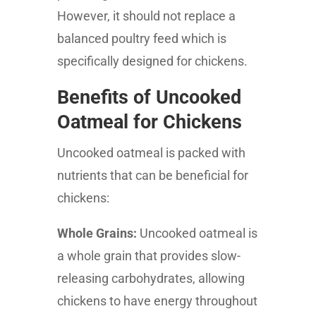
However, it should not replace a
balanced poultry feed which is
specifically designed for chickens.
Benefits of Uncooked
Oatmeal for Chickens
Uncooked oatmeal is packed with
nutrients that can be beneficial for
chickens:
Whole Grains:
Uncooked oatmeal is
a whole grain that provides slow-
releasing carbohydrates, allowing
chickens to have energy throughout