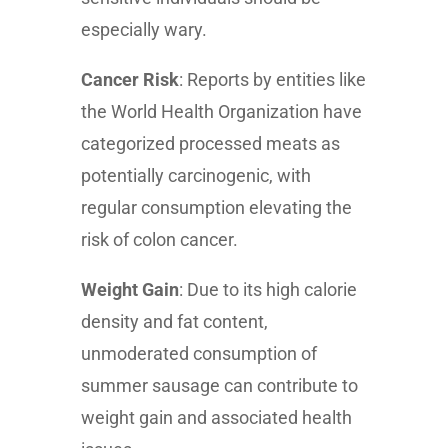
especially wary.
Cancer Risk
: Reports by entities like
the World Health Organization have
categorized processed meats as
potentially carcinogenic, with
regular consumption elevating the
risk of colon cancer.
Weight Gain
: Due to its high calorie
density and fat content,
unmoderated consumption of
summer sausage can contribute to
weight gain and associated health