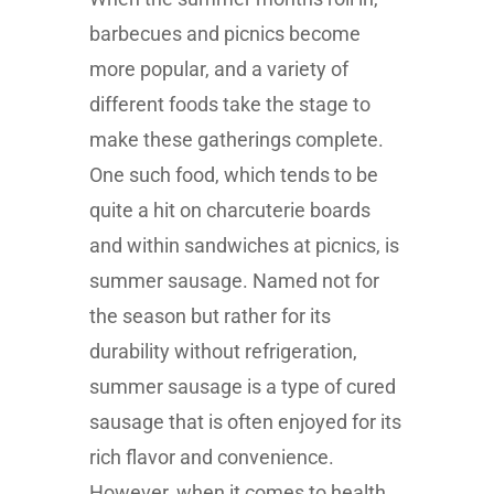
barbecues and picnics become
more popular, and a variety of
different foods take the stage to
make these gatherings complete.
One such food, which tends to be
quite a hit on charcuterie boards
and within sandwiches at picnics, is
summer sausage. Named not for
the season but rather for its
durability without refrigeration,
summer sausage is a type of cured
sausage that is often enjoyed for its
rich flavor and convenience.
However, when it comes to health