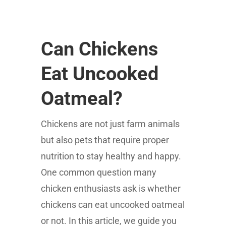
Can Chickens
Eat Uncooked
Oatmeal?
Chickens are not just farm animals
but also pets that require proper
nutrition to stay healthy and happy.
One common question many
chicken enthusiasts ask is whether
chickens can eat uncooked oatmeal
or not. In this article, we guide you