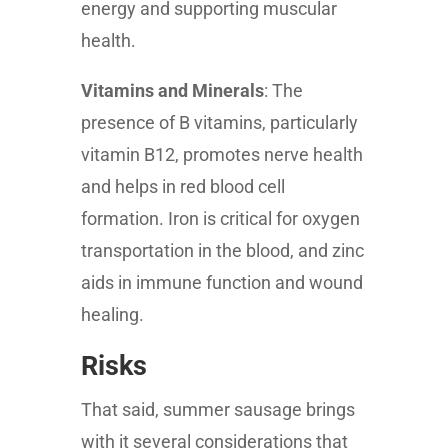
energy and supporting muscular
health.
Vitamins and Minerals
: The
presence of B vitamins, particularly
vitamin B12, promotes nerve health
and helps in red blood cell
formation. Iron is critical for oxygen
transportation in the blood, and zinc
aids in immune function and wound
healing.
Risks
That said, summer sausage brings
with it several considerations that