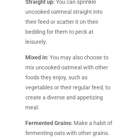
Straight up:
You can sprinkle
uncooked oatmeal straight into
their feed or scatter it on their
bedding for them to peck at
leisurely.
Mixed in:
You may also choose to
mix uncooked oatmeal with other
foods they enjoy, such as
vegetables or their regular feed, to
create a diverse and appetizing
meal.
Fermented Grains:
Make a habit of
fermenting oats with other grains.