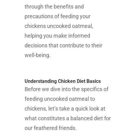
through the benefits and
precautions of feeding your
chickens uncooked oatmeal,
helping you make informed
decisions that contribute to their
well-being.
Understanding Chicken Diet Basics
Before we dive into the specifics of
feeding uncooked oatmeal to
chickens, let’s take a quick look at
what constitutes a balanced diet for
our feathered friends.