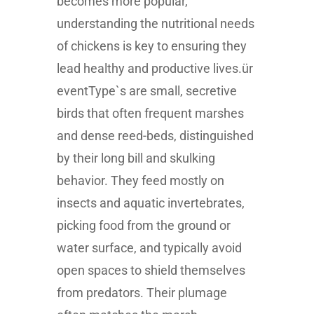
becomes more popular,
understanding the nutritional needs
of chickens is key to ensuring they
lead healthy and productive lives.ür
eventType`s are small, secretive
birds that often frequent marshes
and dense reed-beds, distinguished
by their long bill and skulking
behavior. They feed mostly on
insects and aquatic invertebrates,
picking food from the ground or
water surface, and typically avoid
open spaces to shield themselves
from predators. Their plumage