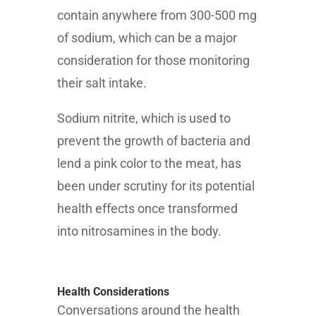
contain anywhere from 300-500 mg
of sodium, which can be a major
consideration for those monitoring
their salt intake.
Sodium nitrite, which is used to
prevent the growth of bacteria and
lend a pink color to the meat, has
been under scrutiny for its potential
health effects once transformed
into nitrosamines in the body.
Health Considerations
Conversations around the health