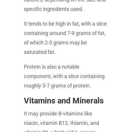
specific ingredients used.
It tends to be high in fat, with a slice
containing around 7-9 grams of fat,
of which 2-3 grams may be
saturated fat.
Protein is also a notable
component, with a slice containing
roughly 5-7 grams of protein.
Vitamins and Minerals
It may provide B-vitamins like
niacin, vitamin B12, thiamin, and