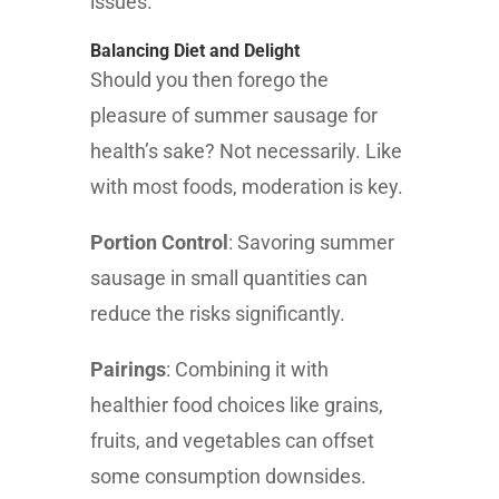
issues.
Balancing Diet and Delight
Should you then forego the
pleasure of summer sausage for
health’s sake? Not necessarily. Like
with most foods, moderation is key.
Portion Control
: Savoring summer
sausage in small quantities can
reduce the risks significantly.
Pairings
: Combining it with
healthier food choices like grains,
fruits, and vegetables can offset
some consumption downsides.