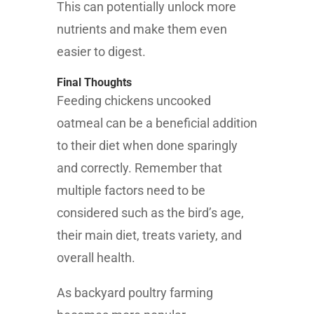
This can potentially unlock more
nutrients and make them even
easier to digest.
Final Thoughts
Feeding chickens uncooked
oatmeal can be a beneficial addition
to their diet when done sparingly
and correctly. Remember that
multiple factors need to be
considered such as the bird’s age,
their main diet, treats variety, and
overall health.
As backyard poultry farming