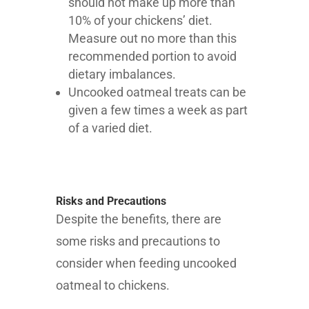
should not make up more than
10% of your chickens’ diet.
Measure out no more than this
recommended portion to avoid
dietary imbalances.
Uncooked oatmeal treats can be
given a few times a week as part
of a varied diet.
Risks and Precautions
Despite the benefits, there are
some risks and precautions to
consider when feeding uncooked
oatmeal to chickens.