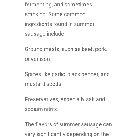
fermenting, and sometimes
smoking. Some common
ingredients found in summer
sausage include:
Ground meats, such as beef, pork,
or venison
Spices like garlic, black pepper, and
mustard seeds
Preservatives, especially salt and
sodium nitrite
The flavors of summer sausage can
vary significantly depending on the