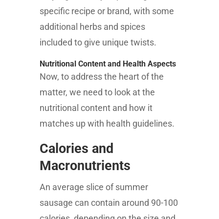
specific recipe or brand, with some
additional herbs and spices
included to give unique twists.
Nutritional Content and Health Aspects
Now, to address the heart of the
matter, we need to look at the
nutritional content and how it
matches up with health guidelines.
Calories and
Macronutrients
An average slice of summer
sausage can contain around 90-100
calories, depending on the size and