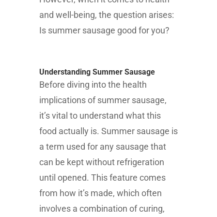
and well-being, the question arises:
Is summer sausage good for you?
Understanding Summer Sausage
Before diving into the health
implications of summer sausage,
it’s vital to understand what this
food actually is. Summer sausage is
a term used for any sausage that
can be kept without refrigeration
until opened. This feature comes
from how it’s made, which often
involves a combination of curing,