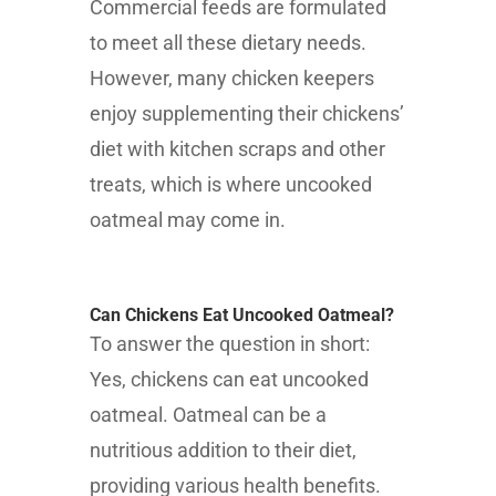
Commercial feeds are formulated
to meet all these dietary needs.
However, many chicken keepers
enjoy supplementing their chickens’
diet with kitchen scraps and other
treats, which is where uncooked
oatmeal may come in.
Can Chickens Eat Uncooked Oatmeal?
To answer the question in short:
Yes, chickens can eat uncooked
oatmeal. Oatmeal can be a
nutritious addition to their diet,
providing various health benefits.