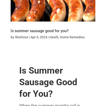
Is summer sausage good for you?
by
Shahinur
|
Apr 6, 2024
|
Healh
,
Home Remedies
Is Summer
Sausage Good
for You?
When the summer months roll in,