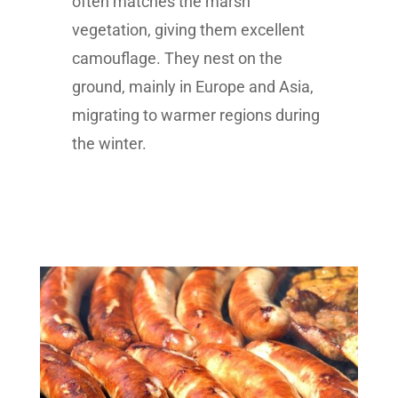
often matches the marsh
vegetation, giving them excellent
camouflage. They nest on the
ground, mainly in Europe and Asia,
migrating to warmer regions during
the winter.