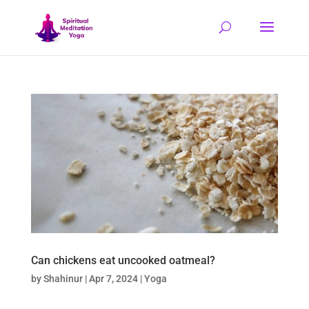
Can chickens eat uncooked oatmeal?
by
Shahinur
|
Apr 7, 2024
|
Yoga