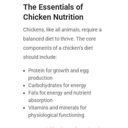
The Essentials of
Chicken Nutrition
Chickens, like all animals, require a
balanced diet to thrive. The core
components of a chicken’s diet
should include:
Protein for growth and egg
production
Carbohydrates for energy
Fats for energy and nutrient
absorption
Vitamins and minerals for
physiological functioning