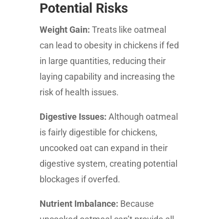
Potential Risks
Weight Gain:
Treats like oatmeal
can lead to obesity in chickens if fed
in large quantities, reducing their
laying capability and increasing the
risk of health issues.
Digestive Issues:
Although oatmeal
is fairly digestible for chickens,
uncooked oat can expand in their
digestive system, creating potential
blockages if overfed.
Nutrient Imbalance:
Because