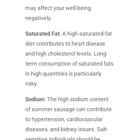
may affect your well-being
negatively.
Saturated Fat
: A high-saturated-fat
diet contributes to heart disease
and high cholesterol levels. Long-
term consumption of saturated fats
in high quantities is particularly
risky.
Sodium
: The high sodium content
of summer sausage can contribute
to hypertension, cardiovascular
diseases, and kidney issues. Salt-
sensitive individuals should be