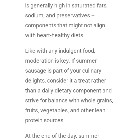
is generally high in saturated fats,
sodium, and preservatives –
components that might not align
with heart-healthy diets.
Like with any indulgent food,
moderation is key. If summer
sausage is part of your culinary
delights, consider it a treat rather
than a daily dietary component and
strive for balance with whole grains,
fruits, vegetables, and other lean
protein sources.
At the end of the day, summer