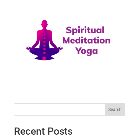
Search
Recent Posts