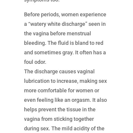
Before periods, women experience
a “watery white discharge” seen in
the vagina before menstrual
bleeding. The fluid is bland to red
and sometimes gray. It often has a
foul odor.
The discharge causes vaginal
lubrication to increase, making sex
more comfortable for women or
even feeling like an orgasm. It also
helps prevent the tissue in the
vagina from sticking together
during sex. The mild acidity of the