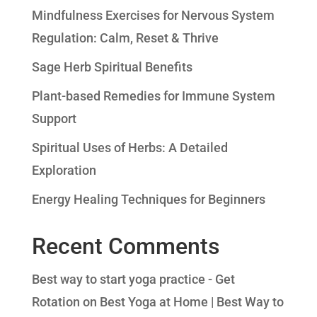
Mindfulness Exercises for Nervous System
Regulation: Calm, Reset & Thrive
Sage Herb Spiritual Benefits
Plant-based Remedies for Immune System
Support
Spiritual Uses of Herbs: A Detailed
Exploration
Energy Healing Techniques for Beginners
Recent Comments
Best way to start yoga practice - Get
Rotation
on
Best Yoga at Home | Best Way to