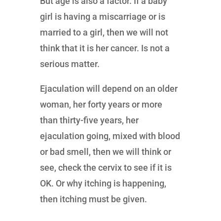
But age is also a factor. If a baby
girl is having a miscarriage or is
married to a girl, then we will not
think that it is her cancer. Is not a
serious matter.
Ejaculation will depend on an older
woman, her forty years or more
than thirty-five years, her
ejaculation going, mixed with blood
or bad smell, then we will think or
see, check the cervix to see if it is
OK. Or why itching is happening,
then itching must be given.