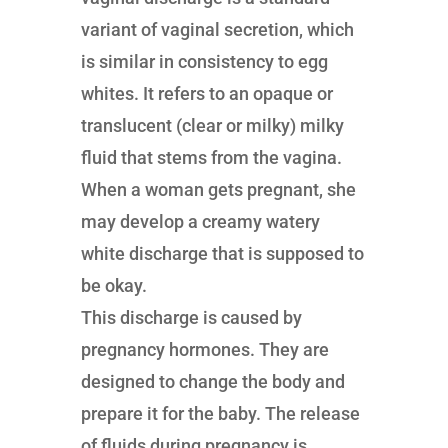
variant of vaginal secretion, which
is similar in consistency to egg
whites. It refers to an opaque or
translucent (clear or milky) milky
fluid that stems from the vagina.
When a woman gets pregnant, she
may develop a creamy watery
white discharge that is supposed to
be okay.
This discharge is caused by
pregnancy hormones. They are
designed to change the body and
prepare it for the baby. The release
of fluids during pregnancy is