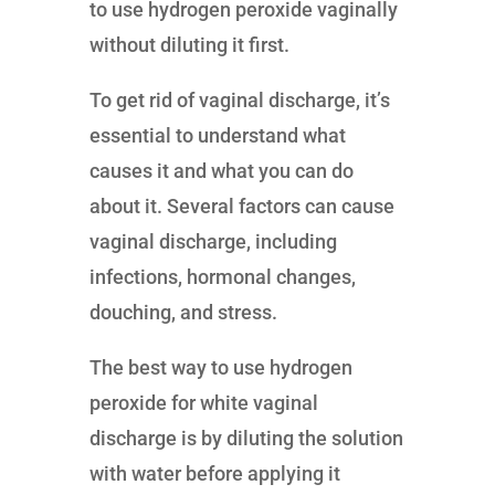
to use hydrogen peroxide vaginally
without diluting it first.
To get rid of vaginal discharge, it’s
essential to understand what
causes it and what you can do
about it. Several factors can cause
vaginal discharge, including
infections, hormonal changes,
douching, and stress.
The best way to use hydrogen
peroxide for white vaginal
discharge is by diluting the solution
with water before applying it