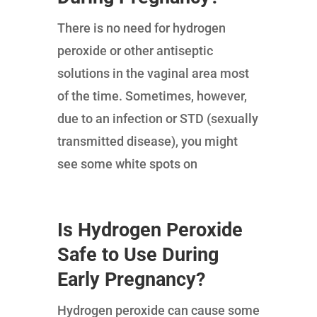
There is no need for hydrogen
peroxide or other antiseptic
solutions in the vaginal area most
of the time. Sometimes, however,
due to an infection or STD (sexually
transmitted disease), you might
see some white spots on
Is Hydrogen Peroxide
Safe to Use During
Early Pregnancy?
Hydrogen peroxide can cause some