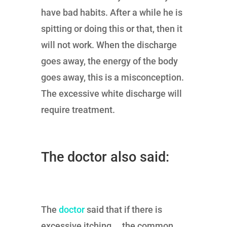
have bad habits. After a while he is
spitting or doing this or that, then it
will not work. When the discharge
goes away, the energy of the body
goes away, this is a misconception.
The excessive white discharge will
require treatment.
The doctor also said:
The
doctor
said that if there is
excessive itching … the common