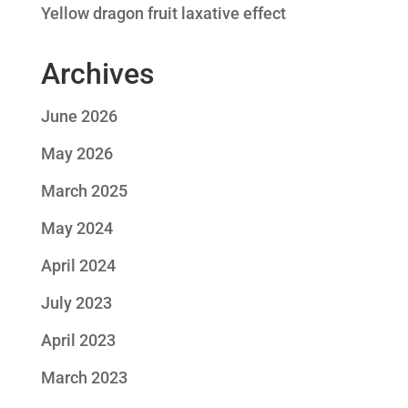
Yellow dragon fruit laxative effect
Archives
June 2026
May 2026
March 2025
May 2024
April 2024
July 2023
April 2023
March 2023