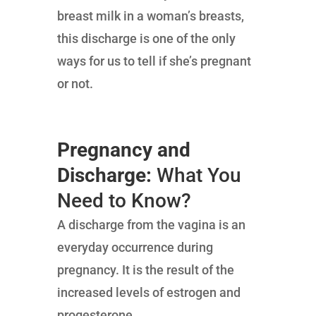
breast milk in a woman’s breasts,
this discharge is one of the only
ways for us to tell if she’s pregnant
or not.
Pregnancy and
Discharge:
What You
Need to Know?
A discharge from the vagina is an
everyday occurrence during
pregnancy. It is the result of the
increased levels of estrogen and
progesterone.