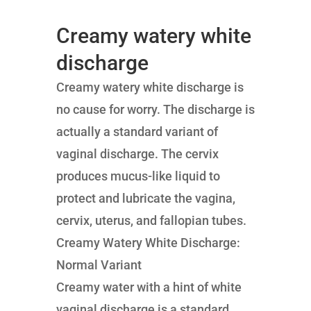
Creamy watery white
discharge
Creamy watery white discharge is
no cause for worry. The discharge is
actually a standard variant of
vaginal discharge. The cervix
produces mucus-like liquid to
protect and lubricate the vagina,
cervix, uterus, and fallopian tubes.
Creamy Watery White Discharge:
Normal Variant
Creamy water with a hint of white
vaginal discharge is a standard