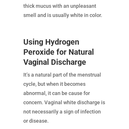
thick mucus with an unpleasant
smell and is usually white in color.
Using Hydrogen
Peroxide for Natural
Vaginal Discharge
It’s a natural part of the menstrual
cycle, but when it becomes
abnormal, it can be cause for
concern. Vaginal white discharge is
not necessarily a sign of infection
or disease.