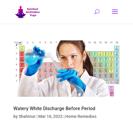
Watery White Discharge Before Period
by
Shahinur
|
Mar 16, 2022
|
Home Remedies