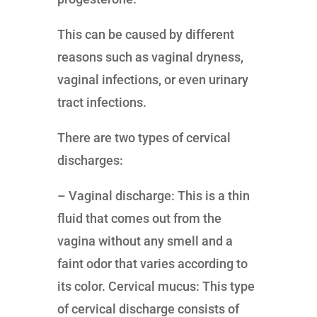
This can be caused by different
reasons such as vaginal dryness,
vaginal infections, or even urinary
tract infections.
There are two types of cervical
discharges:
– Vaginal discharge: This is a thin
fluid that comes out from the
vagina without any smell and a
faint odor that varies according to
its color. Cervical mucus: This type
of cervical discharge consists of