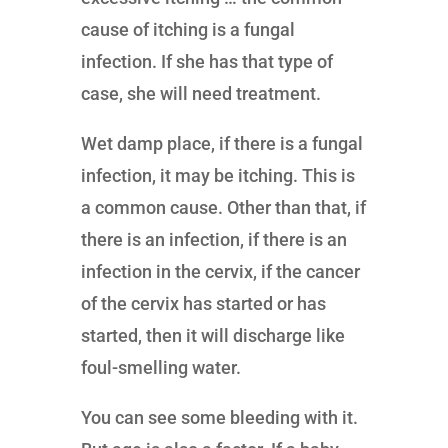
cause of itching is a fungal
infection. If she has that type of
case, she will need treatment.
Wet damp place, if there is a fungal
infection, it may be itching. This is
a common cause. Other than that, if
there is an infection, if there is an
infection in the cervix, if the cancer
of the cervix has started or has
started, then it will discharge like
foul-smelling water.
You can see some bleeding with it.