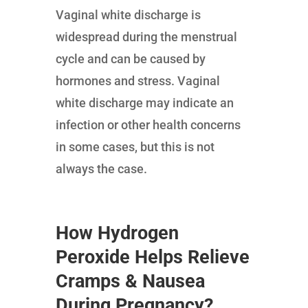
Vaginal white discharge is
widespread during the menstrual
cycle and can be caused by
hormones and stress. Vaginal
white discharge may indicate an
infection or other health concerns
in some cases, but this is not
always the case.
How Hydrogen
Peroxide Helps Relieve
Cramps & Nausea
During Pregnancy?