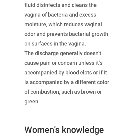
fluid disinfects and cleans the
vagina of bacteria and excess
moisture, which reduces vaginal
odor and prevents bacterial growth
on surfaces in the vagina.
The discharge generally doesn’t
cause pain or concern unless it’s
accompanied by blood clots or if it
is accompanied by a different color
of combustion, such as brown or
green.
Women’s knowledge