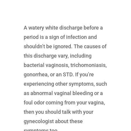
A watery white discharge before a
period is a sign of infection and
shouldn’t be ignored. The causes of
this discharge vary, including
bacterial vaginosis, trichomoniasis,
gonorrhea, or an STD. If you’re
experiencing other symptoms, such
as abnormal vaginal bleeding or a
foul odor coming from your vagina,
then you should talk with your
gynecologist about these
symptoms too.