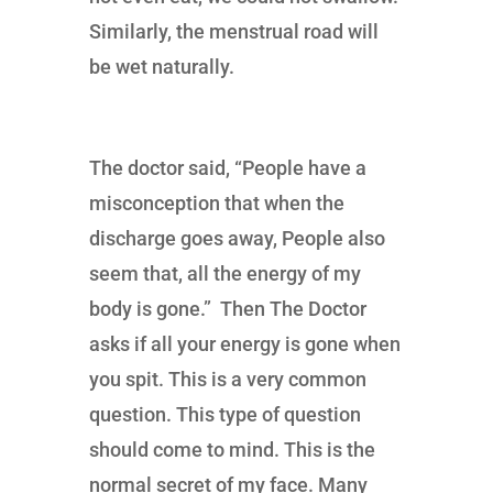
Similarly, the menstrual road will
be wet naturally.
The doctor said, “People have a
misconception that when the
discharge goes away, People also
seem that, all the energy of my
body is gone.” Then The Doctor
asks if all your energy is gone when
you spit. This is a very common
question. This type of question
should come to mind. This is the
normal secret of my face. Many