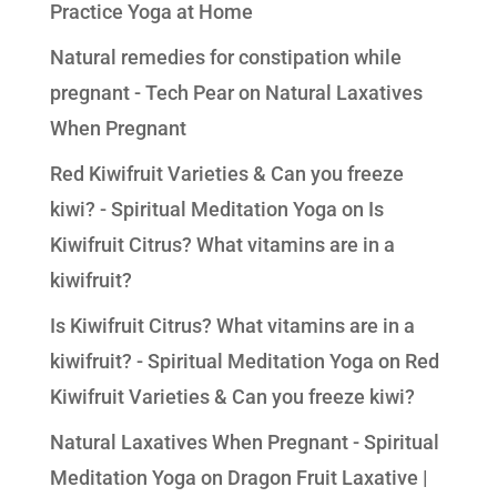
Practice Yoga at Home
Natural remedies for constipation while
pregnant - Tech Pear
on
Natural Laxatives
When Pregnant
Red Kiwifruit Varieties & Can you freeze
kiwi? - Spiritual Meditation Yoga
on
Is
Kiwifruit Citrus? What vitamins are in a
kiwifruit?
Is Kiwifruit Citrus? What vitamins are in a
kiwifruit? - Spiritual Meditation Yoga
on
Red
Kiwifruit Varieties & Can you freeze kiwi?
Natural Laxatives When Pregnant - Spiritual
Meditation Yoga
on
Dragon Fruit Laxative |