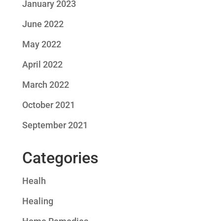
January 2023
June 2022
May 2022
April 2022
March 2022
October 2021
September 2021
Categories
Healh
Healing