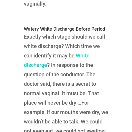
vaginally.
Watery White Discharge Before Period
Exactly which stage should we call
white discharge? Which time we
can identify it may be
White
discharge
? In response to the
question of the conductor. The
doctor said, there is a secret to
normal vaginal. It must be. That
place will never be dry …For
example, If our mouths were dry, we
wouldn’t be able to talk. We could
not even eat, we could not swallow.