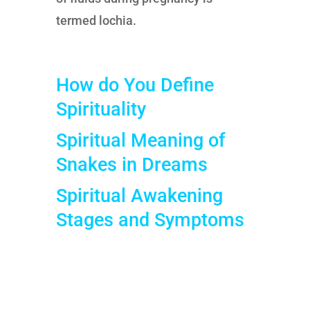
termed lochia.
How do You Define
Spirituality
Spiritual Meaning of
Snakes in Dreams
Spiritual Awakening
Stages and Symptoms