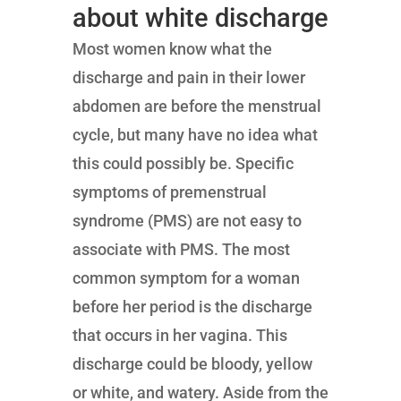
about white discharge
Most women know what the
discharge and pain in their lower
abdomen are before the menstrual
cycle, but many have no idea what
this could possibly be. Specific
symptoms of premenstrual
syndrome (PMS) are not easy to
associate with PMS. The most
common symptom for a woman
before her period is the discharge
that occurs in her vagina. This
discharge could be bloody, yellow
or white, and watery. Aside from the