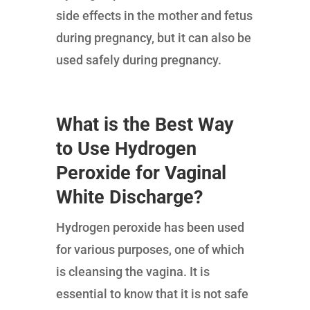
side effects in the mother and fetus
during pregnancy, but it can also be
used safely during pregnancy.
What is the Best Way
to Use Hydrogen
Peroxide for Vaginal
White Discharge?
Hydrogen peroxide has been used
for various purposes, one of which
is cleansing the vagina. It is
essential to know that it is not safe