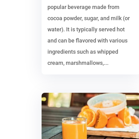
popular beverage made from
cocoa powder, sugar, and milk (or
water). It is typically served hot
and can be flavored with various
ingredients such as whipped
cream, marshmallows,...