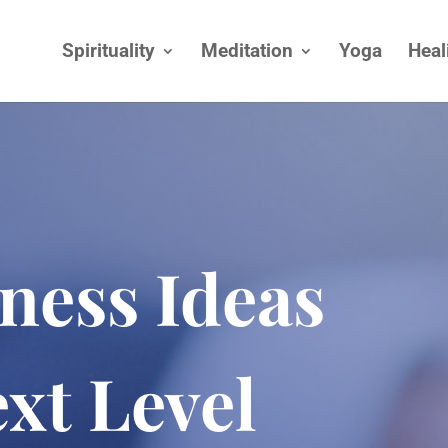
Spirituality
Meditation
Yoga
Heal
ness Ideas
xt Level