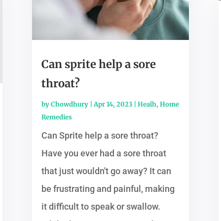
Can sprite help a sore
throat?
by
Chowdhury
|
Apr 14, 2023
|
Healh
,
Home
Remedies
Can Sprite help a sore throat?
Have you ever had a sore throat
that just wouldn't go away? It can
be frustrating and painful, making
it difficult to speak or swallow.