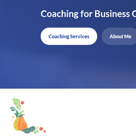
Coaching for Business
Coaching Services
About Me