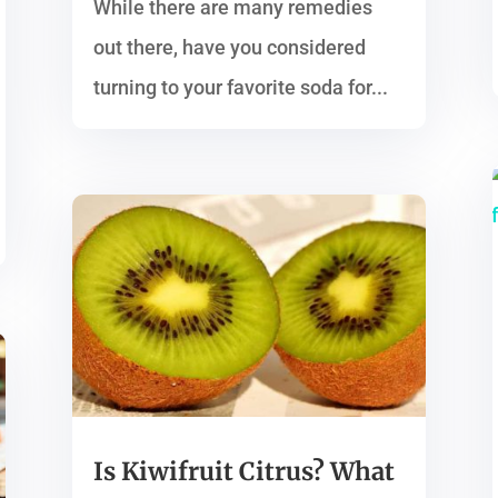
While there are many remedies
out there, have you considered
turning to your favorite soda for...
Is Kiwifruit Citrus? What