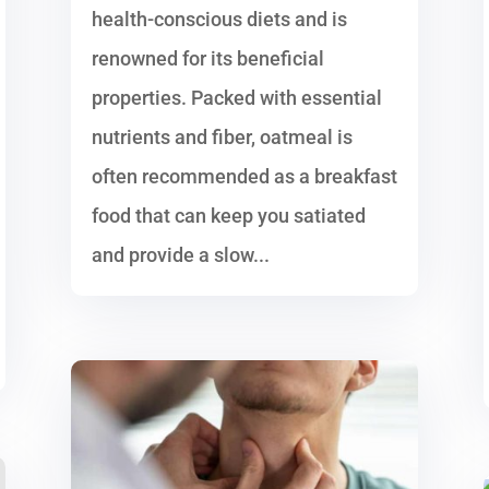
health-conscious diets and is
renowned for its beneficial
properties. Packed with essential
nutrients and fiber, oatmeal is
often recommended as a breakfast
food that can keep you satiated
and provide a slow...