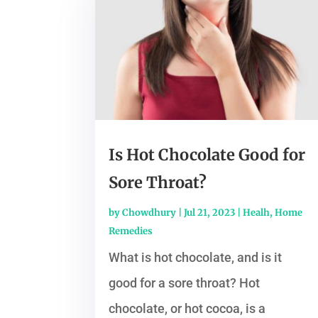
Is Hot Chocolate Good for
Sore Throat?
by
Chowdhury
|
Jul 21, 2023
|
Healh
,
Home
Remedies
What is hot chocolate, and is it
good for a sore throat? Hot
chocolate, or hot cocoa, is a