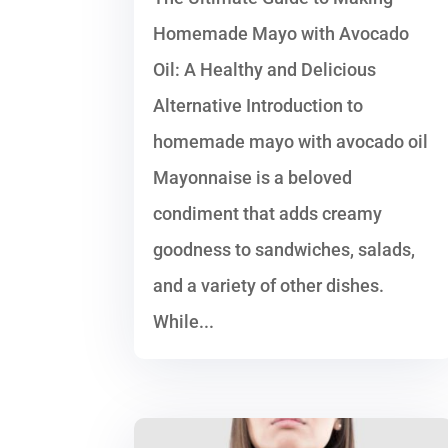
Homemade Mayo with Avocado
Oil: A Healthy and Delicious
Alternative Introduction to
homemade mayo with avocado oil
Mayonnaise is a beloved
condiment that adds creamy
goodness to sandwiches, salads,
and a variety of other dishes.
While...