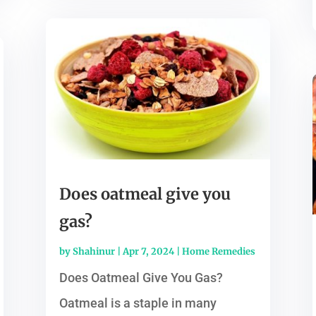
Does oatmeal give you
gas?
by
Shahinur
|
Apr 7, 2024
|
Home Remedies
Does Oatmeal Give You Gas?
Oatmeal is a staple in many