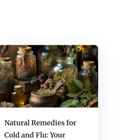
Natural Remedies for
Cold and Flu: Your