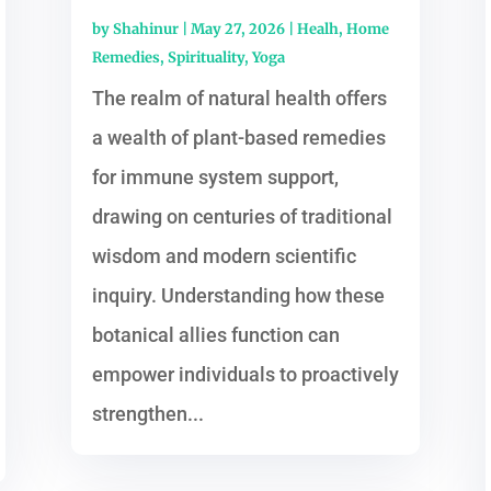
by
Shahinur
|
May 27, 2026
|
Healh
,
Home
Remedies
,
Spirituality
,
Yoga
The realm of natural health offers
a wealth of plant-based remedies
for immune system support,
drawing on centuries of traditional
wisdom and modern scientific
inquiry. Understanding how these
botanical allies function can
empower individuals to proactively
strengthen...