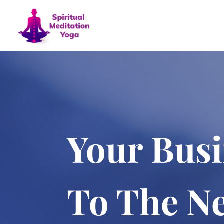
Your Busi
To The Ne