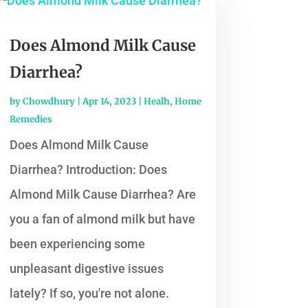
Does Almond Milk Cause
Diarrhea?
by
Chowdhury
|
Apr 14, 2023
|
Healh
,
Home
Remedies
Does Almond Milk Cause
Diarrhea? Introduction: Does
Almond Milk Cause Diarrhea? Are
you a fan of almond milk but have
been experiencing some
unpleasant digestive issues
lately? If so, you're not alone.