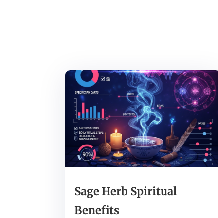
Sage Herb Spiritual
Benefits