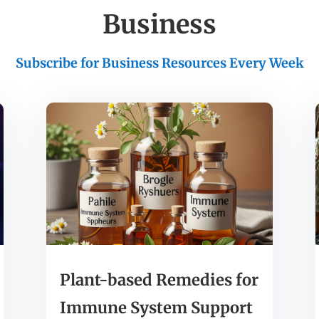
Business
Subscribe for Business Resources Every Week
Plant-based Remedies for
Immune System Support