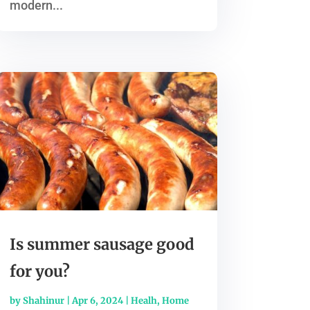
modern...
Is summer sausage good
for you?
by
Shahinur
|
Apr 6, 2024
|
Healh
,
Home