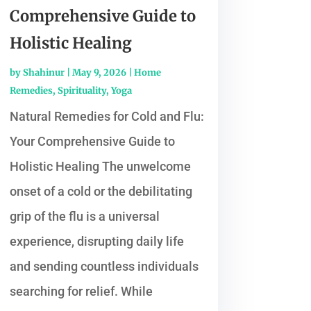
Comprehensive Guide to
Holistic Healing
by
Shahinur
|
May 9, 2026
|
Home
Remedies
,
Spirituality
,
Yoga
Natural Remedies for Cold and Flu:
Your Comprehensive Guide to
Holistic Healing The unwelcome
onset of a cold or the debilitating
grip of the flu is a universal
experience, disrupting daily life
and sending countless individuals
searching for relief. While