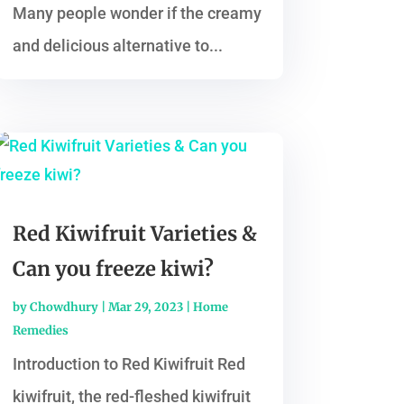
Many people wonder if the creamy
and delicious alternative to...
Red Kiwifruit Varieties &
Can you freeze kiwi?
by
Chowdhury
|
Mar 29, 2023
|
Home
Remedies
Introduction to Red Kiwifruit Red
kiwifruit, the red-fleshed kiwifruit