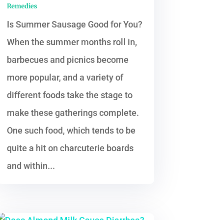
Remedies
Is Summer Sausage Good for You?
When the summer months roll in,
barbecues and picnics become
more popular, and a variety of
different foods take the stage to
make these gatherings complete.
One such food, which tends to be
quite a hit on charcuterie boards
and within...