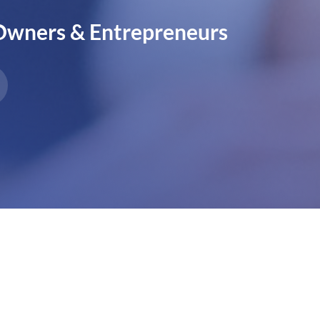
 Owners & Entrepreneurs