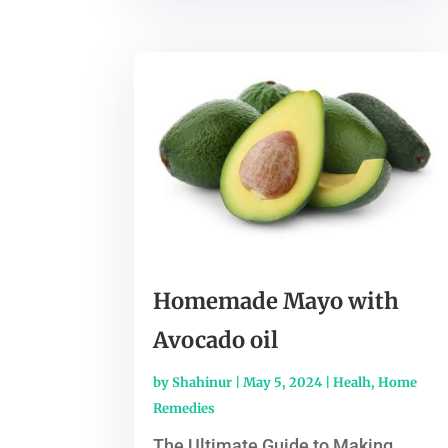
Homemade Mayo with
Avocado oil
by
Shahinur
|
May 5, 2024
|
Healh
,
Home
Remedies
The Ultimate Guide to Making