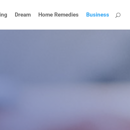
ing
Dream
Home Remedies
Business