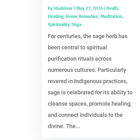
by
Shahinur
|
May 27, 2026
|
Healh
,
Healing
,
Home Remedies
,
Meditation
,
Spirituality
,
Yoga
For centuries, the sage herb has
been central to spiritual
purification rituals across
numerous cultures. Particularly
revered in Indigenous practices,
sage is celebrated for its ability to
cleanse spaces, promote healing,
and connect individuals to the
divine. The...