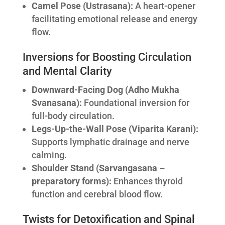
Camel Pose (Ustrasana):
A heart-opener
facilitating emotional release and energy
flow.
Inversions for Boosting Circulation
and Mental Clarity
Downward-Facing Dog (Adho Mukha
Svanasana):
Foundational inversion for
full-body circulation.
Legs-Up-the-Wall Pose (Viparita Karani):
Supports lymphatic drainage and nerve
calming.
Shoulder Stand (Sarvangasana –
preparatory forms):
Enhances thyroid
function and cerebral blood flow.
Twists for Detoxification and Spinal