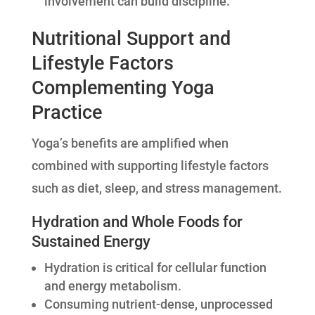
involvement can build discipline.
Nutritional Support and
Lifestyle Factors
Complementing Yoga
Practice
Yoga’s benefits are amplified when
combined with supporting lifestyle factors
such as diet, sleep, and stress management.
Hydration and Whole Foods for
Sustained Energy
Hydration is critical for cellular function
and energy metabolism.
Consuming nutrient-dense, unprocessed