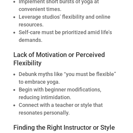
Implement short bursts of yoga at
convenient times.
Leverage studios’ flexibility and online
resources.
Self-care must be prioritized amid life’s
demands.
Lack of Motivation or Perceived
Flexibility
Debunk myths like “you must be flexible”
to embrace yoga.
Begin with beginner modifications,
reducing intimidation.
Connect with a teacher or style that
resonates personally.
Finding the Right Instructor or Style