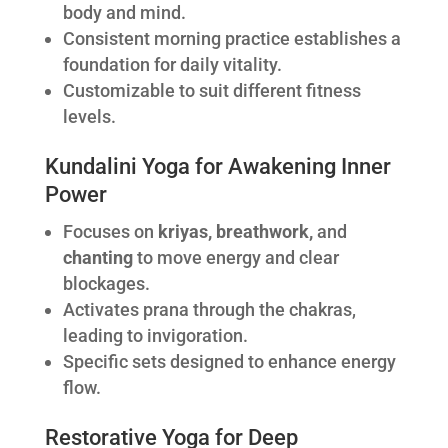
body and mind.
Consistent morning practice establishes a
foundation for daily vitality.
Customizable to suit different fitness
levels.
Kundalini Yoga for Awakening Inner
Power
Focuses on
kriyas, breathwork,
and
chanting
to move energy and clear
blockages.
Activates prana through the chakras,
leading to invigoration.
Specific sets designed to enhance energy
flow.
Restorative Yoga for Deep