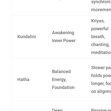
synchron
movemen
Kriyas,
powerful
Awakening
Kundalini
breath,
Inner Power
chanting,
meditatio
Slower pa
Balanced
holds pos
Hatha
Energy,
longer, fo
Foundation
on alignm
Deep
Passive p