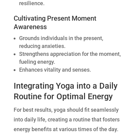
resilience.
Cultivating Present Moment
Awareness
Grounds individuals in the present,
reducing anxieties.
Strengthens appreciation for the moment,
fueling energy.
Enhances vitality and senses.
Integrating Yoga into a Daily
Routine for Optimal Energy
For best results, yoga should fit seamlessly
into daily life, creating a routine that fosters
energy benefits at various times of the day.