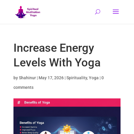
Increase Energy
Levels With Yoga
by
Shahinur
|
May 17, 2026
|
Spirituality
,
Yoga
|
0
comments