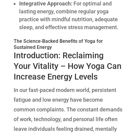
Integrative Approach:
For optimal and
lasting energy, combine regular yoga
practice with mindful nutrition, adequate
sleep, and effective stress management.
The Science-Backed Benefits of Yoga for
Sustained Energy
Introduction: Reclaiming
Your Vitality – How Yoga Can
Increase Energy Levels
In our fast-paced modern world, persistent
fatigue and low energy have become
common complaints. The constant demands
of work, technology, and personal life often
leave individuals feeling drained, mentally