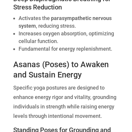
Stress Reduction
Activates the
parasympathetic nervous
system
, reducing stress.
Increases oxygen absorption, optimizing
cellular function.
Fundamental for energy replenishment.
Asanas (Poses) to Awaken
and Sustain Energy
Specific yoga postures are designed to
enhance energy rigor and vitality, grounding
individuals in strength while raising energy
levels through intentional movement.
Standing Poses for Grounding and