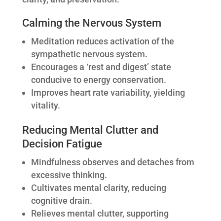
Calming the Nervous System
Meditation reduces activation of the
sympathetic nervous system.
Encourages a ‘rest and digest’ state
conducive to energy conservation.
Improves heart rate variability, yielding
vitality.
Reducing Mental Clutter and
Decision Fatigue
Mindfulness observes and detaches from
excessive thinking.
Cultivates mental clarity, reducing
cognitive drain.
Relieves mental clutter, supporting