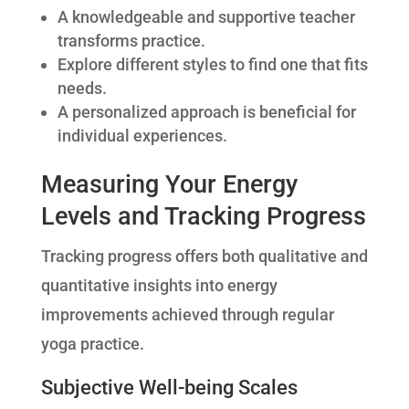
A knowledgeable and supportive teacher
transforms practice.
Explore different styles to find one that fits
needs.
A personalized approach is beneficial for
individual experiences.
Measuring Your Energy
Levels and Tracking Progress
Tracking progress offers both qualitative and
quantitative insights into energy
improvements achieved through regular
yoga practice.
Subjective Well-being Scales