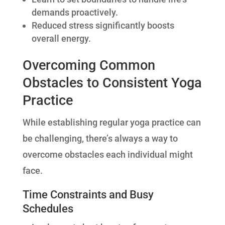
demands proactively.
Reduced stress significantly boosts
overall energy.
Overcoming Common
Obstacles to Consistent Yoga
Practice
While establishing regular yoga practice can
be challenging, there’s always a way to
overcome obstacles each individual might
face.
Time Constraints and Busy
Schedules