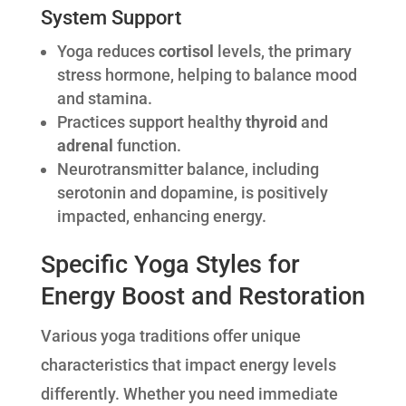
System Support
Yoga reduces
cortisol
levels, the primary
stress hormone, helping to balance mood
and stamina.
Practices support healthy
thyroid
and
adrenal
function.
Neurotransmitter balance, including
serotonin and dopamine, is positively
impacted, enhancing energy.
Specific Yoga Styles for
Energy Boost and Restoration
Various yoga traditions offer unique
characteristics that impact energy levels
differently. Whether you need immediate