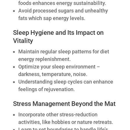
foods enhances energy sustainability.
Avoid processed sugars and unhealthy
fats which sap energy levels.
Sleep Hygiene and Its Impact on
Vitality
Maintain regular sleep patterns for diet
energy replenishment.
Optimize your sleep environment –
darkness, temperature, noise.
Understanding sleep cycles can enhance
feelings of rejuvenation.
Stress Management Beyond the Mat
Incorporate other stress-reduction
activities, like hobbies or nature retreats.
Learn to set boundaries to handle life’s