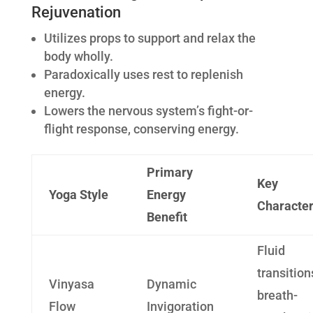
Rejuvenation
Utilizes props to support and relax the
body wholly.
Paradoxically uses rest to replenish
energy.
Lowers the nervous system’s fight-or-
flight response, conserving energy.
Primary
Key
Yoga Style
Energy
Character
Benefit
Fluid
transition
Vinyasa
Dynamic
breath-
Flow
Invigoration