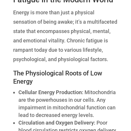
Energy is more than just a physical
sensation of being awake; it’s a multifaceted
state that encompasses physical, mental,
and emotional vitality. Chronic fatigue is
rampant today due to various lifestyle,
psychological, and physiological factors.
The Physiological Roots of Low
Energy
Cellular Energy Production:
Mitochondria
are the powerhouses in our cells. Any
impairment in mitochondrial function can
lead to decreased energy levels.
Circulation and Oxygen Delivery:
Poor
blood circulation restricts oxygen delivery