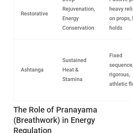
Rejuvenation,
heavy rel
Restorative
Energy
on props, 
Conservation
holds
Fixed
Sustained
sequence
Ashtanga
Heat &
rigorous,
Stamina
athletic f
The Role of Pranayama
(Breathwork) in Energy
Regulation