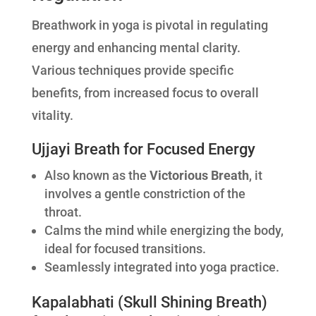
Breathwork in yoga is pivotal in regulating
energy and enhancing mental clarity.
Various techniques provide specific
benefits, from increased focus to overall
vitality.
Ujjayi Breath for Focused Energy
Also known as the
Victorious Breath
, it
involves a gentle constriction of the
throat.
Calms the mind while energizing the body,
ideal for focused transitions.
Seamlessly integrated into yoga practice.
Kapalabhati (Skull Shining Breath)