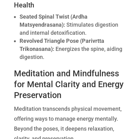
Health
Seated Spinal Twist (Ardha
Matsyendrasana):
Stimulates digestion
and internal detoxification.
Revolved Triangle Pose (Parivrtta
Trikonasana):
Energizes the spine, aiding
digestion.
Meditation and Mindfulness
for Mental Clarity and Energy
Preservation
Meditation transcends physical movement,
offering ways to manage energy mentally.
Beyond the poses, it deepens relaxation,
clarity, and preservation.