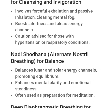
for Cleansing and Invigoration
Involves forceful exhalation and passive
inhalation, clearing mental fog.
Boosts alertness and clears energy
channels.
Caution advised for those with
hypertension or respiratory conditions.
Nadi Shodhana (Alternate Nostril
Breathing) for Balance
Balances
lunar
and
solar
energy channels,
promoting equilibrium.
Enhances mental clarity and emotional
steadiness.
Often used as preparation for meditation.
Deep Diaphragmatic Breathing for