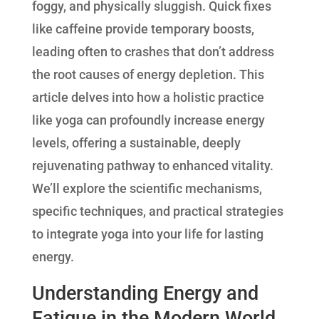
foggy, and physically sluggish. Quick fixes
like caffeine provide temporary boosts,
leading often to crashes that don’t address
the root causes of energy depletion. This
article delves into how a holistic practice
like yoga can profoundly increase energy
levels, offering a sustainable, deeply
rejuvenating pathway to enhanced vitality.
We’ll explore the scientific mechanisms,
specific techniques, and practical strategies
to integrate yoga into your life for lasting
energy.
Understanding Energy and
Fatigue in the Modern World