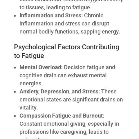
to tissues, leading to fatigue.
Inflammation and Stress:
Chronic
inflammation and stress can disrupt
normal bodily functions, sapping energy.
Psychological Factors Contributing
to Fatigue
Mental Overload:
Decision fatigue and
cognitive drain can exhaust mental
energies.
Anxiety, Depression, and Stress:
These
emotional states are significant drains on
vitality.
Compassion Fatigue and Burnout:
Constant emotional giving, especially in
professions like caregiving, leads to