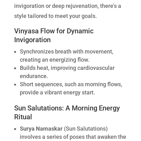
invigoration or deep rejuvenation, there’s a
style tailored to meet your goals.
Vinyasa Flow for Dynamic
Invigoration
Synchronizes breath with movement,
creating an energizing flow.
Builds heat, improving cardiovascular
endurance.
Short sequences, such as morning flows,
provide a vibrant energy start.
Sun Salutations: A Morning Energy
Ritual
Surya Namaskar
(Sun Salutations)
involves a series of poses that awaken the