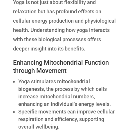
Yoga is not just about flexibility and
relaxation but has profound effects on
cellular energy production and physiological
health. Understanding how yoga interacts
with these biological processes offers
deeper insight into its benefits.
Enhancing Mitochondrial Function
through Movement
Yoga stimulates
mitochondrial
biogenesis
, the process by which cells
increase mitochondrial numbers,
enhancing an individual’s energy levels.
Specific movements can improve cellular
respiration and efficiency, supporting
overall wellbeing.