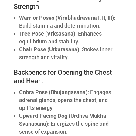
Strength
Warrior Poses (Virabhadrasana I, II, III):
Build stamina and determination.
Tree Pose (Vrksasana):
Enhances
equilibrium and stability.
Chair Pose (Utkatasana):
Stokes inner
strength and vitality.
Backbends for Opening the Chest
and Heart
Cobra Pose (Bhujangasana):
Engages
adrenal glands, opens the chest, and
uplifts energy.
Upward-Facing Dog (Urdhva Mukha
Svanasana):
Energizes the spine and
sense of expansion.