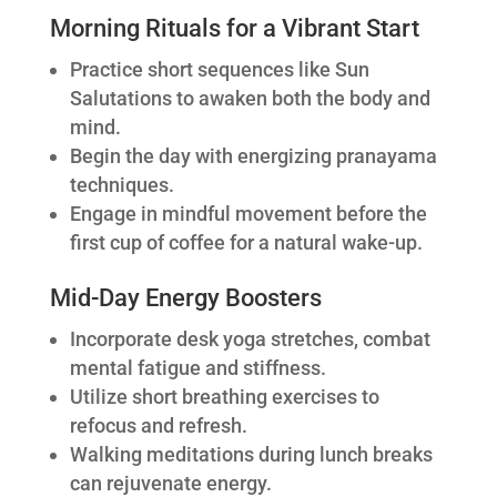
Morning Rituals for a Vibrant Start
Practice short sequences like Sun
Salutations to awaken both the body and
mind.
Begin the day with energizing pranayama
techniques.
Engage in mindful movement before the
first cup of coffee for a natural wake-up.
Mid-Day Energy Boosters
Incorporate desk yoga stretches, combat
mental fatigue and stiffness.
Utilize short breathing exercises to
refocus and refresh.
Walking meditations during lunch breaks
can rejuvenate energy.