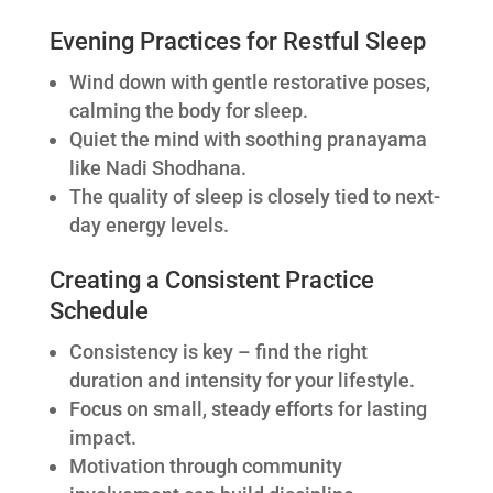
Evening Practices for Restful Sleep
Wind down with gentle restorative poses,
calming the body for sleep.
Quiet the mind with soothing pranayama
like Nadi Shodhana.
The quality of sleep is closely tied to next-
day energy levels.
Creating a Consistent Practice
Schedule
Consistency is key – find the right
duration and intensity for your lifestyle.
Focus on small, steady efforts for lasting
impact.
Motivation through community