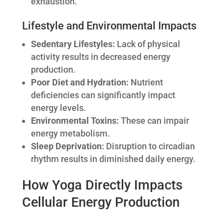
exhaustion.
Lifestyle and Environmental Impacts
Sedentary Lifestyles:
Lack of physical
activity results in decreased energy
production.
Poor Diet and Hydration:
Nutrient
deficiencies can significantly impact
energy levels.
Environmental Toxins:
These can impair
energy metabolism.
Sleep Deprivation:
Disruption to circadian
rhythm results in diminished daily energy.
How Yoga Directly Impacts
Cellular Energy Production