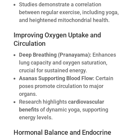
Studies demonstrate a correlation
between regular exercise, including yoga,
and heightened mitochondrial health.
Improving Oxygen Uptake and
Circulation
Deep Breathing (Pranayama):
Enhances
lung capacity and oxygen saturation,
crucial for sustained energy.
Asanas Supporting Blood Flow:
Certain
poses promote circulation to major
organs.
Research highlights
cardiovascular
benefits
of dynamic yoga, supporting
energy levels.
Hormonal Balance and Endocrine