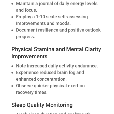
Maintain a journal of daily energy levels
and focus.
Employ a 1-10 scale self-assessing
improvements and moods.
Document resilience and positive outlook
progress.
Physical Stamina and Mental Clarity
Improvements
Note increased daily activity endurance.
Experience reduced brain fog and
enhanced concentration.
Observe quicker physical exertion
recovery times.
Sleep Quality Monitoring