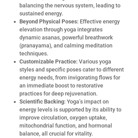
balancing the nervous system, leading to
sustained energy.
Beyond Physical Poses:
Effective energy
elevation through yoga integrates
dynamic asanas, powerful breathwork
(pranayama), and calming meditation
techniques.
Customizable Practice:
Various yoga
styles and specific poses cater to different
energy needs, from invigorating flows for
an immediate boost to restorative
practices for deep rejuvenation.
Scientific Backing:
Yoga’s impact on
energy levels is supported by its ability to
improve circulation, oxygen uptake,
mitochondrial function, and hormonal
balance, all crucial for vitality.