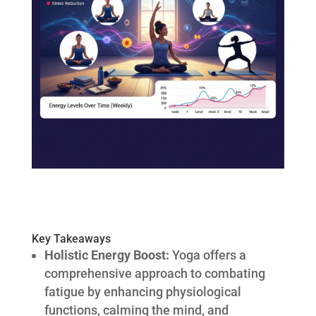
Key Takeaways
Holistic Energy Boost:
Yoga offers a
comprehensive approach to combating
fatigue by enhancing physiological
functions, calming the mind, and